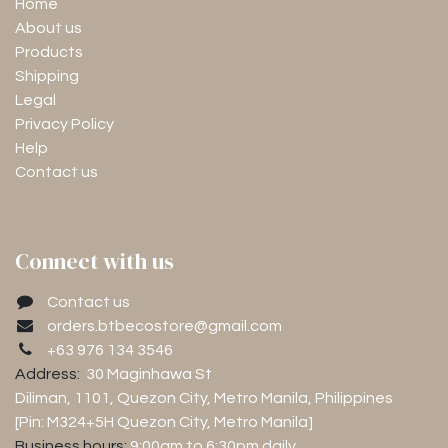
Home
About us
Products
Shipping
Legal
Privacy Policy
Help
Contact us
Connect with us
Contact us
orders.btbecostore@gmail.com
+63 976 134 3546
Address:
30 Maginhawa St
Diliman, 1101
, Quezon City, Metro Manila, Philippines
[Pin: M324+5H Quezon City, Metro Manila]
Business hours:
9:00am to 6:30pm
daily