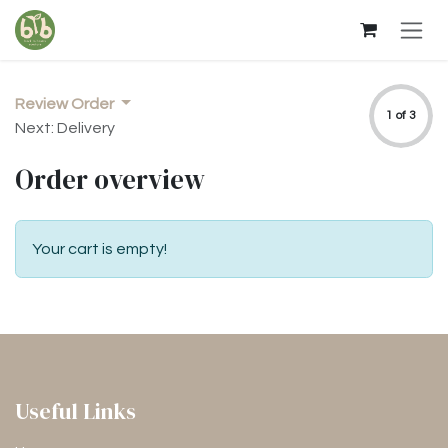
Skip to Content
Review Order
1 of 3
Next: Delivery
Order overview
Your cart is empty!
Useful Links