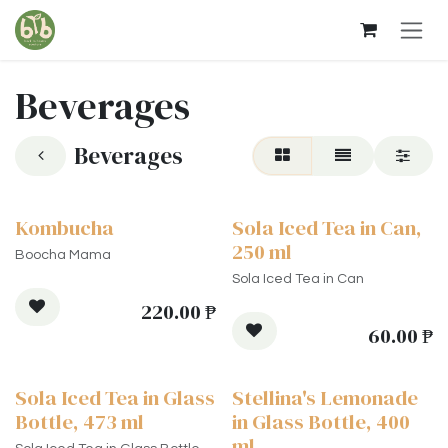
Skip to Content
Beverages
Beverages
Kombucha
Sola Iced Tea in Can,
250 ml
Boocha Mama
Sola Iced Tea in Can
220.00
₱
60.00
₱
Sola Iced Tea in Glass
Stellina's Lemonade
Bottle, 473 ml
in Glass Bottle, 400
ml