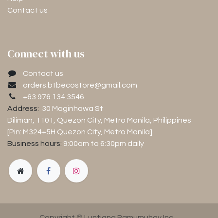
Contact us
Connect with us
Contact us
orders.btbecostore@gmail.com
+63 976 134 3546
Address:
30 Maginhawa St
Diliman, 1101
, Quezon City, Metro Manila, Philippines
[Pin: M324+5H Quezon City, Metro Manila]
Business hours:
9:00am to 6:30pm
daily
Copyright © Luntiang Pamumuhay Inc.