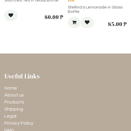
Sola Iced Tea in Glass Bottle
Stellina's Lemonade in Glass
Bottle
80.00
₱
85.00
₱
Useful Links
Home
About us
Products
Shipping
Legal
Privacy Policy
Help