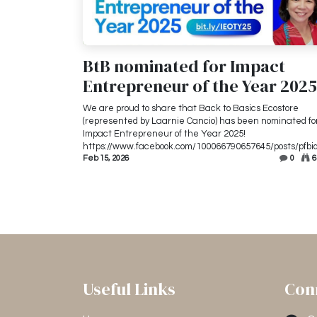
BtB nominated for Impact
Entrepreneur of the Year 2025
We are proud to share that Back to Basics Ecostore
(represented by Laarnie Cancio) has been nominated fo
Impact Entrepreneur of the Year 2025!
https://www.facebook.com/100066790657645/posts/pfbid
Feb 15, 2026
0
6
Useful Links
Con