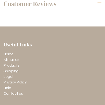
Customer Reviews
Useful Links
Home
About us
Products
Shipping
Legal
Privacy Policy
Help
Contact us