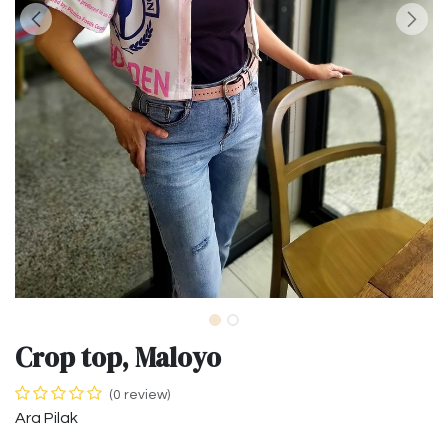
Crop top, Maloyo
(0 review)
Ara Pilak