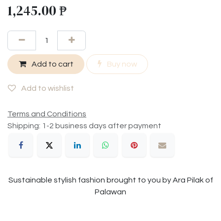
1,245.00
₱
Add to cart
Buy now
Add to wishlist
Terms and Conditions
Shipping: 1-2 business days after payment
Sustainable stylish fashion brought to you by Ara Pilak of
Palawan