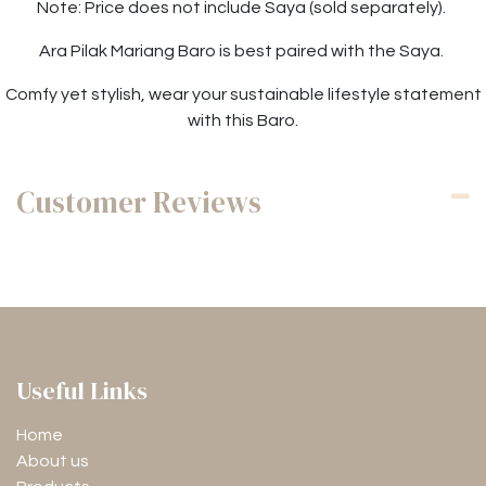
Note: Price does not include Saya (sold separately).
Ara Pilak Mariang Baro is best paired with the Saya.
Comfy yet stylish, wear your sustainable lifestyle statement
with this Baro.
Customer Reviews
Useful Links
Home
About us