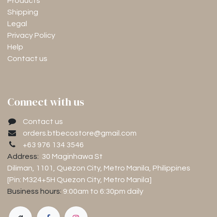
Products
Shipping
Legal
Privacy Policy
Help
Contact us
Connect with us
Contact us
orders.btbecostore@gmail.com
+63 976 134 3546
Address:
30 Maginhawa St
Diliman, 1101
, Quezon City, Metro Manila, Philippines
[Pin: M324+5H Quezon City, Metro Manila]
Business hours:
9:00am to 6:30pm
daily