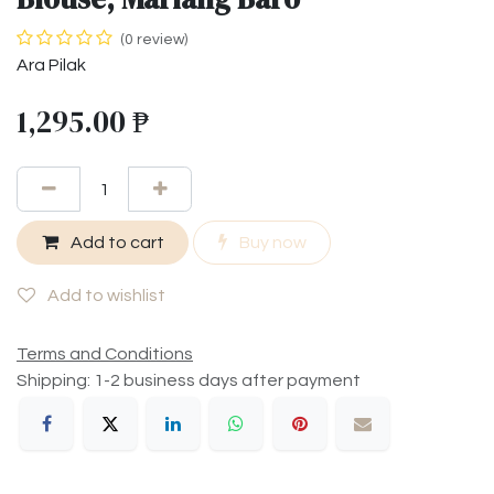
(0 review)
Ara Pilak
1,295.00
₱
Add to cart
Buy now
Add to wishlist
Terms and Conditions
Shipping: 1-2 business days after payment