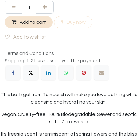
Add to cart
Buy now
Add to wishlist
Terms and Conditions
Shipping: 1-2 business days after payment
This bath gel from Rainourish will make you love bathing while
cleansing and hydrating your skin.
Vegan. Cruelty-free. 100% Biodegradable. Sewer and septic
safe. Zero-waste.
Its freesia scent is reminiscent of spring flowers and the bliss