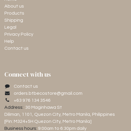
About us
Products
Shipping
Legal
Privacy Policy
Help
Contact us
Connect with us
Contact us
orders.btbecostore@gmail.com
+63 976 134 3546
Address:
30 Maginhawa St
Diliman, 1101
, Quezon City, Metro Manila, Philippines
[Pin: M324+5H Quezon City, Metro Manila]
Business hours:
9:00am to 6:30pm
daily