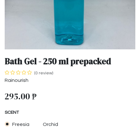
Bath Gel - 250 ml prepacked
(0 review)
Rainourish
295.00
₱
SCENT
Freesia
Orchid