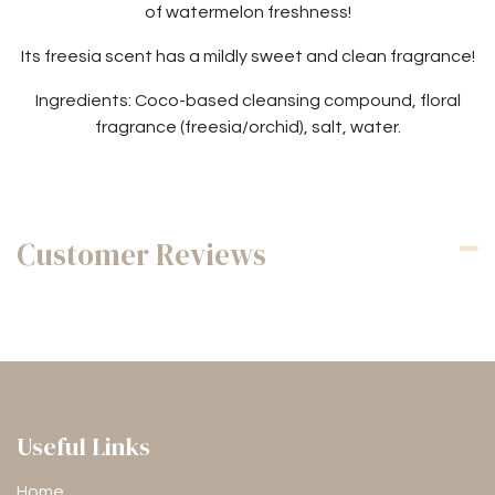
of watermelon freshness!
Its freesia scent has a mildly sweet and clean fragrance!
Ingredients: Coco-based cleansing compound, floral
fragrance (freesia/orchid), salt, water.
Customer Reviews
Useful Links
Home