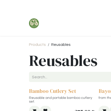
Skip to Content
Products
Reusables
Reusables
Bamboo Cutlery Set
Bayo
Reusable and portable bamboo cutlery
from th
set.