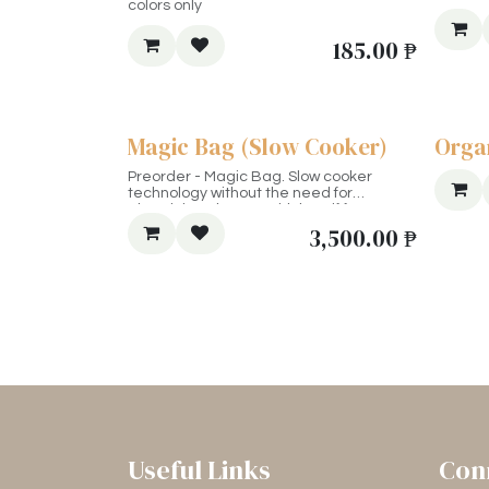
colors only
185.00
₱
Magic Bag (Slow Cooker)
Orga
Preorder - Magic Bag. Slow cooker
technology without the need for
electricity. Choose "with box" if for
shipping outside Metro Manila.
3,500.00
₱
Useful Links
Con