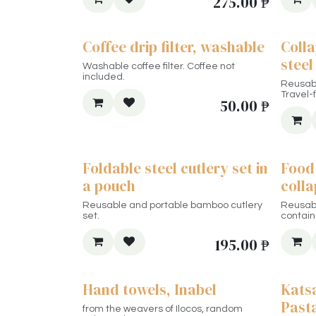
275.00
₱
Coffee drip filter, washable
Colla
steel
Washable coffee filter. Coffee not
included.
Reusabl
Travel-f
50.00
₱
Foldable steel cutlery set in
Food 
a pouch
colla
Reusable and portable bamboo cutlery
Reusabl
set.
contain
195.00
₱
Hand towels, Inabel
Kats
Past
from the weavers of Ilocos, random