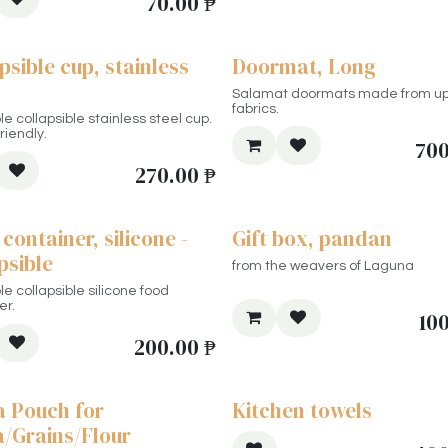
70.00
₱
psible cup, stainless
Doormat, Long
Salamat doormats made from u
fabrics.
e collapsible stainless steel cup.
riendly.
700
270.00
₱
container, silicone -
Gift box, pandan
psible
from the weavers of Laguna
e collapsible silicone food
er.
10
200.00
₱
a Pouch for
Kitchen towels
a/Grains/Flour