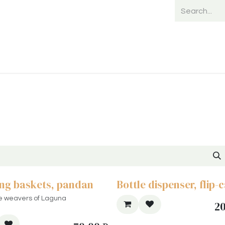
Home
Shop
Shipping
Payment
ng baskets, pandan
Bottle dispenser, flip-
e weavers of Laguna
2