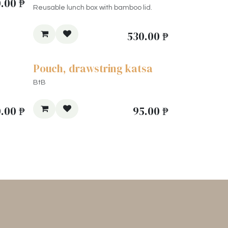
.00
₱
Reusable lunch box with bamboo lid.
530.00
₱
Pouch, drawstring katsa
BtB
0.00
₱
95.00
₱