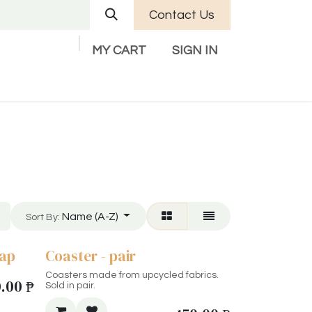
Contact Us
MY CART
SIGN IN
Company
Help
Contact us
Name (A-Z)
Sort By:
cap
Coaster - pair
Coasters made from upcycled fabrics.
0.00
₱
Sold in pair.