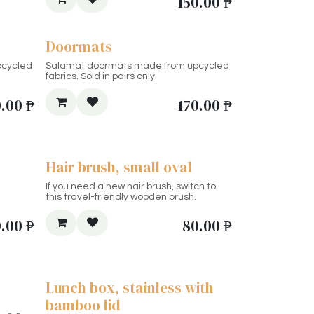
150.00
₱
Doormats
pcycled
Salamat doormats made from upcycled
fabrics. Sold in pairs only.
.00
₱
170.00
₱
Hair brush, small oval
If you need a new hair brush, switch to
this travel-friendly wooden brush.
0.00
₱
80.00
₱
Lunch box, stainless with
bamboo lid