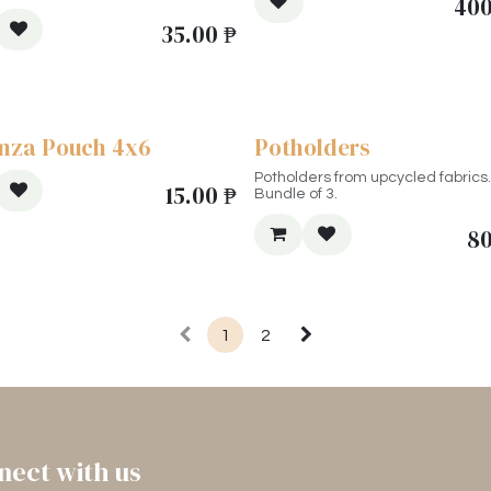
400
35.00
₱
nza Pouch 4x6
Potholders
Potholders from upcycled fabrics.
15.00
₱
Bundle of 3.
8
1
2
nect with us