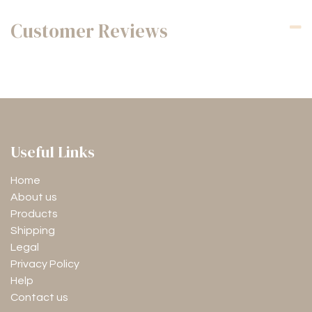
Customer Reviews
Useful Links
Home
About us
Products
Shipping
Legal
Privacy Policy
Help
Contact us