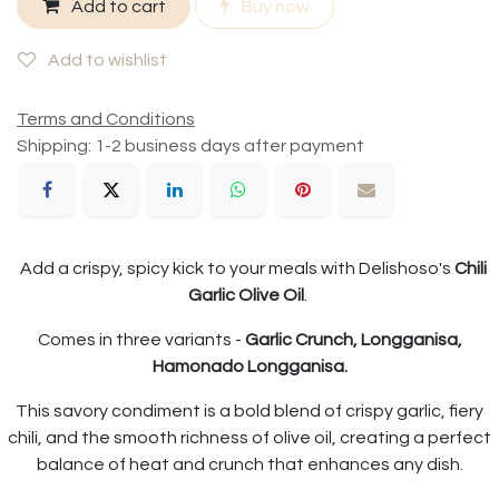
Add to cart
Buy now
Add to wishlist
Terms and Conditions
Shipping: 1-2 business days after payment
Add a crispy, spicy kick to your meals with Delishoso's
Chili
Garlic Olive Oil
.
Comes in three variants -
Garlic Crunch, Longganisa,
Hamonado Longganisa.
This savory condiment is a bold blend of crispy garlic, fiery
chili, and the smooth richness of olive oil, creating a perfect
balance of heat and crunch that enhances any dish.