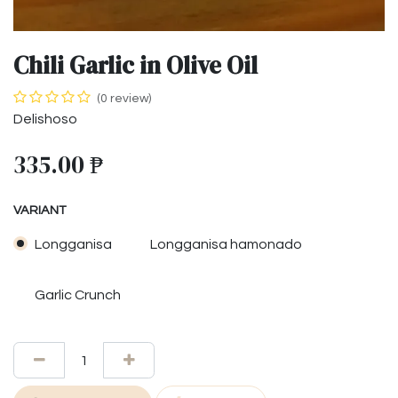
Chili Garlic in Olive Oil
(0 review)
Delishoso
335.00
₱
VARIANT
Longganisa
Longganisa hamonado
Garlic Crunch