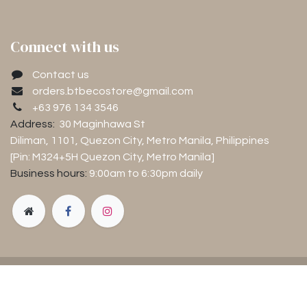
Connect with us
Contact us
orders.btbecostore@gmail.com
+63 976 134 3546
Address:
30 Maginhawa St
Diliman, 1101
, Quezon City, Metro Manila, Philippines
[Pin: M324+5H Quezon City, Metro Manila]
Business hours:
9:00am to 6:30pm
daily
Copyright © Luntiang Pamumuhay Inc.
Powered by
- The #1
Open Source eCommerce