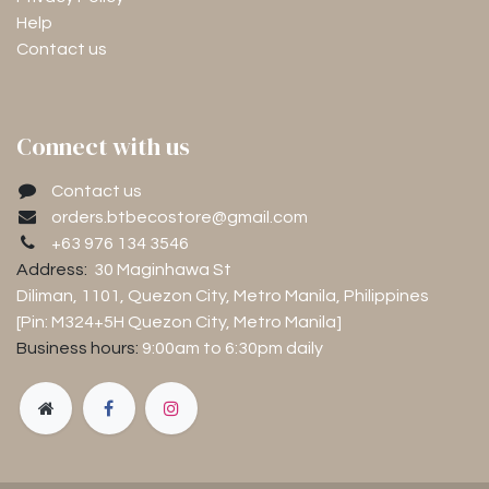
Help
Contact us
Connect with us
Contact us
orders.btbecostore@gmail.com
+63 976 134 3546
Address:
30 Maginhawa St
Diliman, 1101
, Quezon City, Metro Manila, Philippines
[Pin: M324+5H Quezon City, Metro Manila]
Business hours:
9:00am to 6:30pm
daily