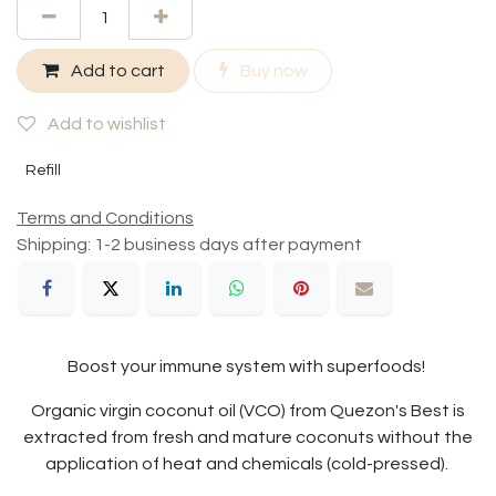
Add to cart
Buy now
Add to wishlist
Refill
Terms and Conditions
Shipping: 1-2 business days after payment
Boost your immune system with superfoods!
Organic virgin coconut oil (VCO) from Quezon's Best is
extracted from fresh and mature coconuts without the
application of heat and chemicals (cold-pressed).