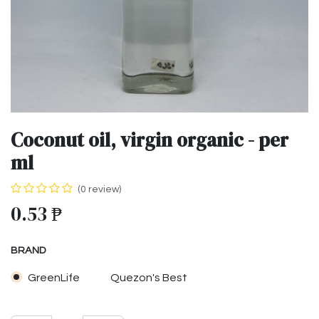
Coconut oil, virgin organic - per
ml
(0 review)
0.53
₱
BRAND
GreenLife
Quezon's Best