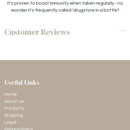
It's proven to boost immunity when taken regularly - no
wonder it's frequently called 'drugstore in a bottle'!
Customer Reviews
Useful Links
Home
About us
Products
Shipping
Legal
Privacy Policy