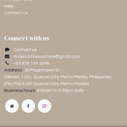
Help
Contact us
Connect with us
Contact us
orders.btbecostore@gmail.com
+63 976 134 3546
Address:
30 Maginhawa St
Diliman, 1101
, Quezon City, Metro Manila, Philippines
[Pin: M324+5H Quezon City, Metro Manila]
Business hours:
9:00am to 6:30pm
daily