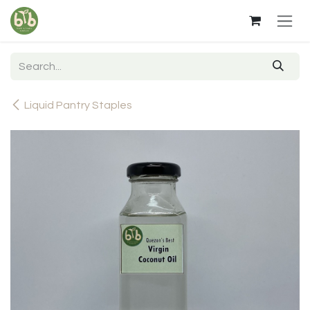
Skip to Content
Liquid Pantry Staples