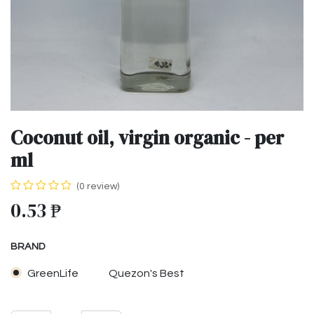
Coconut oil, virgin organic - per
ml
(0 review)
0.53
₱
BRAND
GreenLife
Quezon's Best