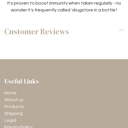
It's proven to boost immunity when taken regularly - no
wonder it's frequently called 'drugstore in a bottle'!
Customer Reviews
Useful Links
Home
About us
Products
Shipping
Legal
Privacy Policy