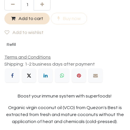
Add to cart
Buy now
Add to wishlist
Refill
Terms and Conditions
Shipping: 1-2 business days after payment
Boost your immune system with superfoods!
Organic virgin coconut oil (VCO) from Quezon's Best is
extracted from fresh and mature coconuts without the
application of heat and chemicals (cold-pressed).