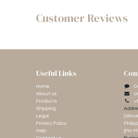
Customer Reviews
Useful Links
Con
Home
C
About us
o
Products
+
Shipping
Addre
Legal
Dilima
Privacy Policy
Philip
Help
[Pin: 