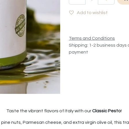
Add to wishlist
Terms and Conditions
Shipping: 1-2 business days 
payment
Taste the vibrant flavors of Italy with our
Classic Pesto
!
pine nuts, Parmesan cheese, and extra virgin olive oil, this tradi