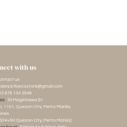
nect with us
ontact us
rders.btbecostore@gmail.com
63 976 134 3546
ss:
30 Maginhawa St
n, 1101
, Quezon City, Metro Manila,
pines
M324+5H Quezon City, Metro Manila]