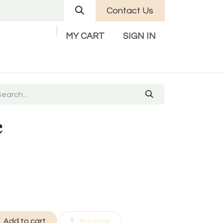
Contact Us
MY CART
SIGN IN
Company
Help
Contact us
c
Add to cart
Buy now