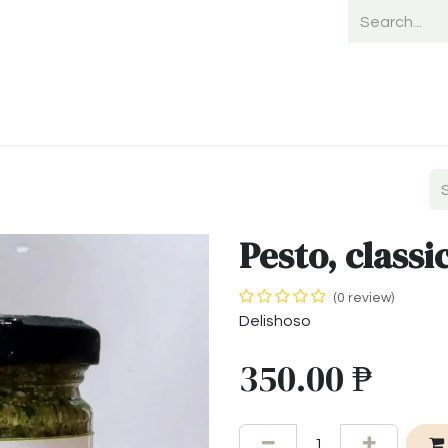
Home
Shop
Shipping
Payment
Pesto, classi
(0 review)
Delishoso
350.00
₱