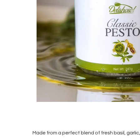
Made from a perfect blend of fresh basil, garlic, 