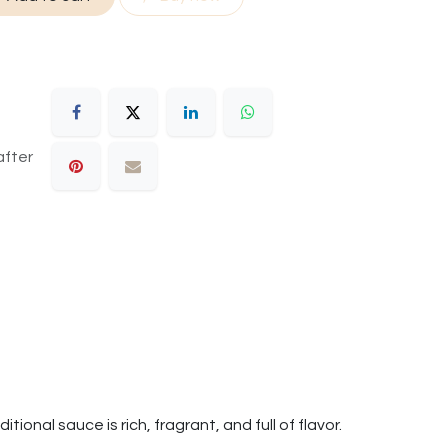
after
tional sauce is rich, fragrant, and full of flavor.