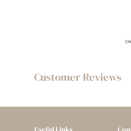
Cl
Customer Reviews
Useful Links
Con