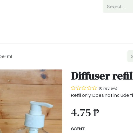
Home
Shop
Shipping
Payment
 per ml
Diffuser refil
(0 review)
Refill only. Does not include 
4.75
₱
SCENT