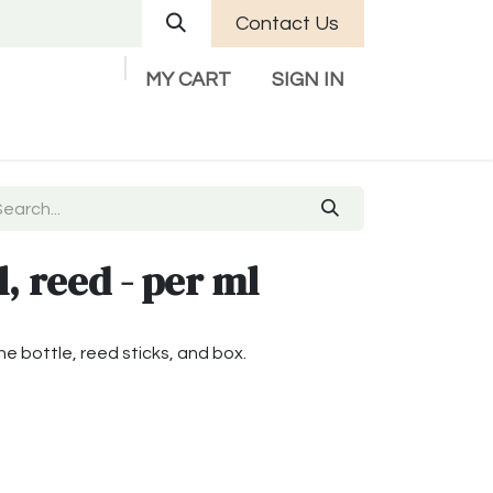
Contact Us
MY CART
SIGN IN
Company
Help
Contact us
l, reed - per ml
the bottle, reed sticks, and box.