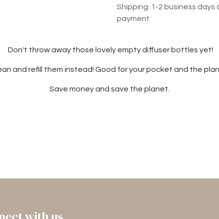
Shipping: 1-2 business days 
payment
Don't throw away those lovely empty diffuser bottles yet!
ean and refill them instead! Good for your pocket and the plan
Save money and save the planet.
nect with us