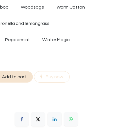
mboo
Woodsage
Warm Cotton
tronella and lemongrass
Peppermint
Winter Magic
Add to cart
Buy now