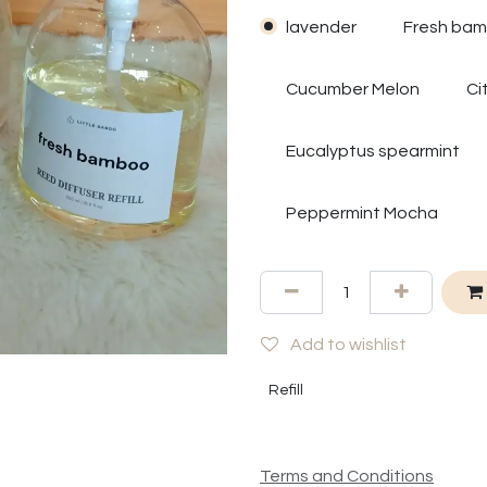
lavender
Fresh ba
Cucumber Melon
Ci
Eucalyptus spearmint
Peppermint Mocha
Add to wishlist
Refill
Terms and Conditions