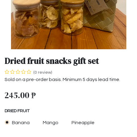
Dried fruit snacks gift set
(0 review)
Sold on a pre-order basis. Minimum 5 days lead time.
245.00
₱
DRIED FRUIT
Banana
Mango
Pineapple