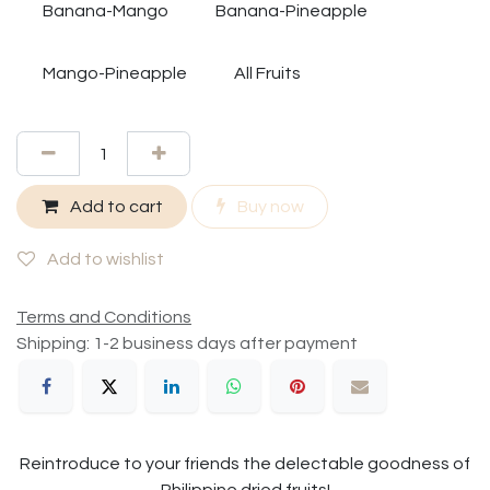
Banana-Mango
Banana-Pineapple
Mango-Pineapple
All Fruits
Add to cart
Buy now
Add to wishlist
Terms and Conditions
Shipping: 1-2 business days after payment
Reintroduce to your friends the delectable goodness of
Philippine dried fruits!