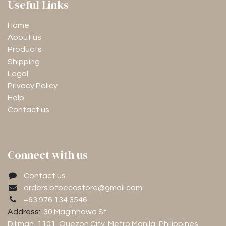
Useful Links
Home
About us
Products
Shipping
Legal
Privacy Policy
Help
Contact us
Connect with us
Contact us
orders.btbecostore@gmail.com
+63 976 134 3546
Address:
30 Maginhawa St
Diliman, 1101
, Quezon City, Metro Manila, Philippines