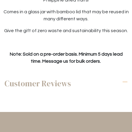
Comes in a glass jar with bamboo lid that may be reused in
many different ways.
Give the gift of zero waste and sustainability this season.
Note: Sold on a pre-order basis. Minimum 5 days lead
time. Message us for bulk orders.
Customer Reviews