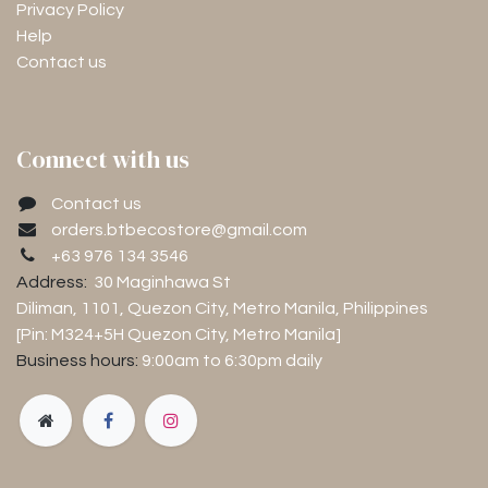
Privacy Policy
Help
Contact us
Connect with us
Contact us
orders.btbecostore@gmail.com
+63 976 134 3546
Address:
30 Maginhawa St
Diliman, 1101
, Quezon City, Metro Manila, Philippines
[Pin: M324+5H Quezon City, Metro Manila]
Business hours:
9:00am to 6:30pm
daily