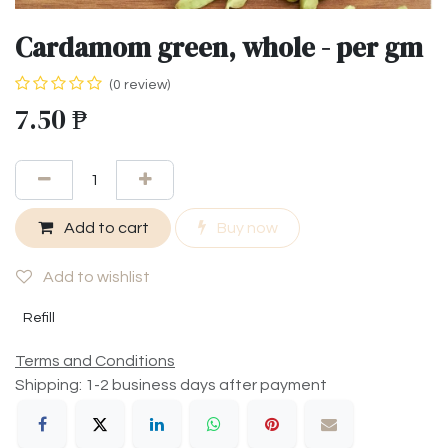
Cardamom green, whole - per gm
(0 review)
7.50
₱
Add to cart
Buy now
Add to wishlist
Refill
Terms and Conditions
Shipping: 1-2 business days after payment