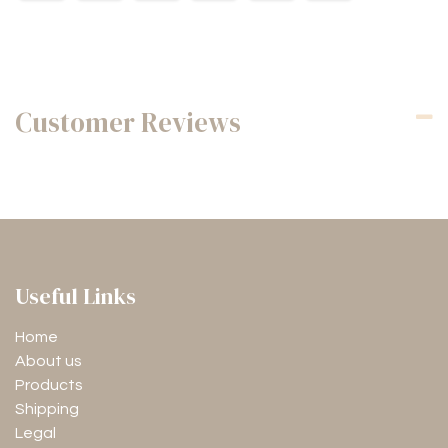
Customer Reviews
Useful Links
Home
About us
Products
Shipping
Legal