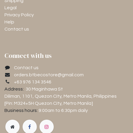
Shipping
Legal
Privacy Policy
Help
Contact us
Connect with us
Contact us
orders.btbecostore@gmail.com
+63 976 134 3546
Address:
30 Maginhawa St
Diliman, 1101
, Quezon City, Metro Manila, Philippines
[Pin: M324+5H Quezon City, Metro Manila]
Business hours:
9:00am to 6:30pm
daily