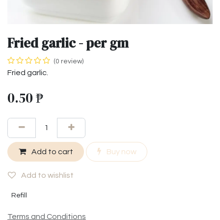
Fried garlic - per gm
(0 review)
Fried garlic.
0.50
₱
Add to cart
Buy now
Add to wishlist
Refill
Terms and Conditions