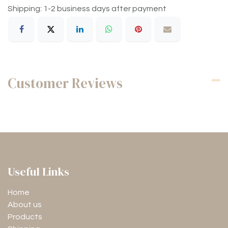
Shipping: 1-2 business days after payment
Customer Reviews
Useful Links
Home
About us
Products