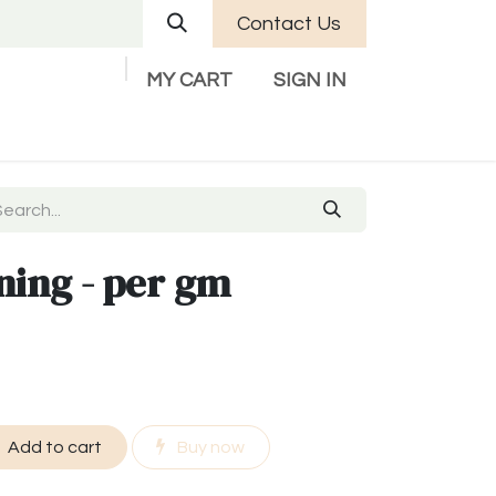
Contact Us
MY CART
SIGN IN
Company
Help
Contact us
ning - per gm
Add to cart
Buy now