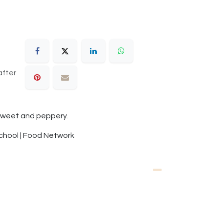
after
y sweet and peppery.
School | Food Network