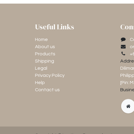
Useful Links
Con
Home
C
About us
o
Products
+
Shipping
Addre
Legal
Dilima
Privacy Policy
Philip
Help
[Pin: 
Contact us
Busine