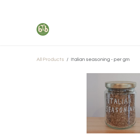
Skip to Content
All Products
Italian seasoning - per gm