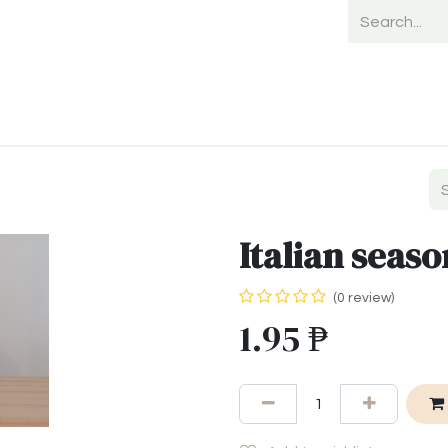
Home
Shop
Shipping
Payment
Italian seaso
(0 review)
1.95
₱