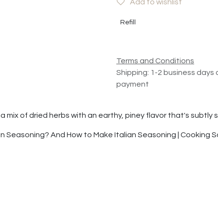
Add to wishlist
Refill
Terms and Conditions
Shipping: 1-2 business days 
payment
s a mix of dried herbs with an earthy, piney flavor that's subtl
ian Seasoning? And How to Make Italian Seasoning | Cooking 