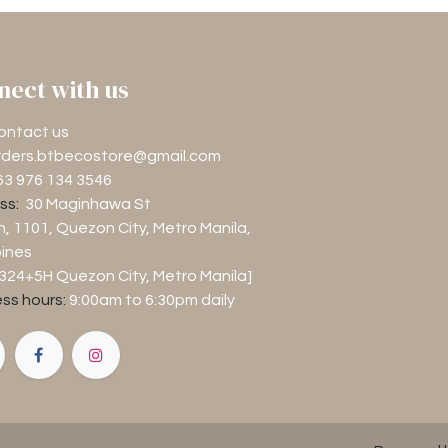
nect with us
ontact us
rders.btbecostore@gmail.com
63 976 134 3546
ss:
30 Maginhawa St
n, 1101
, Quezon City, Metro Manila,
pines
M324+5H Quezon City, Metro Manila]
ss hours:
9:00am to 6:30pm
daily