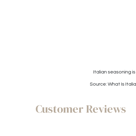
Italian seasoning i
Source: What Is Ital
Customer Reviews