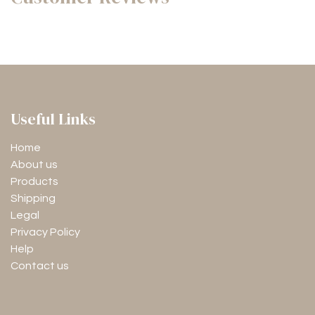
Useful Links
Home
About us
Products
Shipping
Legal
Privacy Policy
Help
Contact us