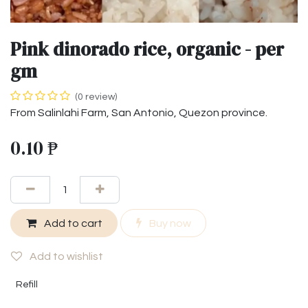
Pink dinorado rice, organic - per
gm
(0 review)
From Salinlahi Farm, San Antonio, Quezon province.
0.10
₱
Add to cart
Buy now
Add to wishlist
Refill