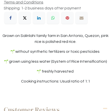
Terms and Conditions
Shipping: 1-2 business days after payment
Grown on Salinlahi family farm in San Antonio, Quezon, pink
rice is polished red rice.
without synthetic fertilizers or toxic pesticides
grown using less water (System of Rice Intensification)
freshly harvested
Cooking instructions: Usual ratio of 1:1
Customer Reviews