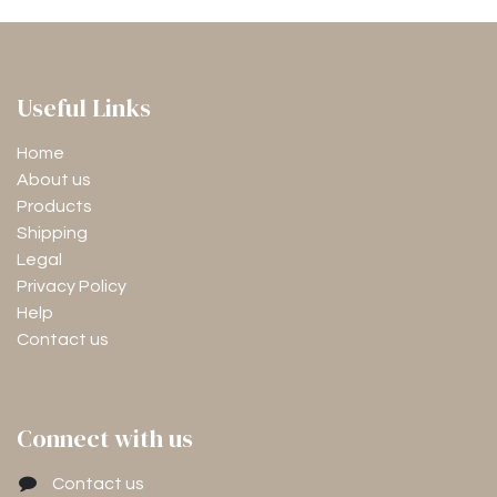
Useful Links
Home
About us
Products
Shipping
Legal
Privacy Policy
Help
Contact us
Connect with us
Contact us