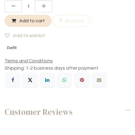
Add to cart
Buy now
Add to wishlist
Refill
Terms and Conditions
Shipping: 1-2 business days after payment
Customer Reviews