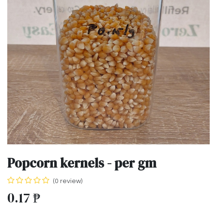
Popcorn kernels - per gm
(0 review)
0.17
₱