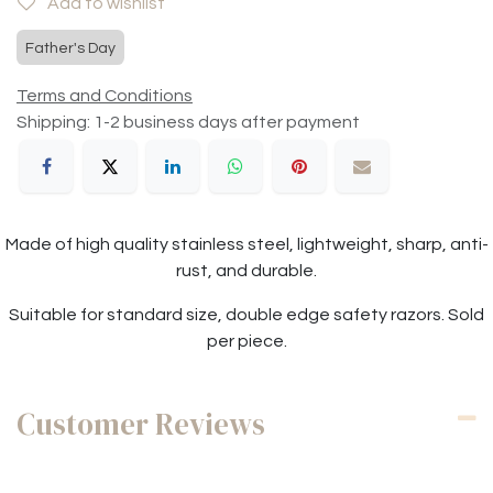
Add to wishlist
Father's Day
Terms and Conditions
Shipping: 1-2 business days after payment
Made of high quality stainless steel, lightweight, sharp, anti-
rust, and durable.
Suitable for standard size, double edge safety razors. Sold
per piece.
Customer Reviews