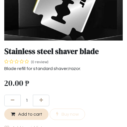
Stainless steel shaver blade
(0 review)
Blade refill for standard shaver/razor.
20.00
₱
Add to cart
Buy now