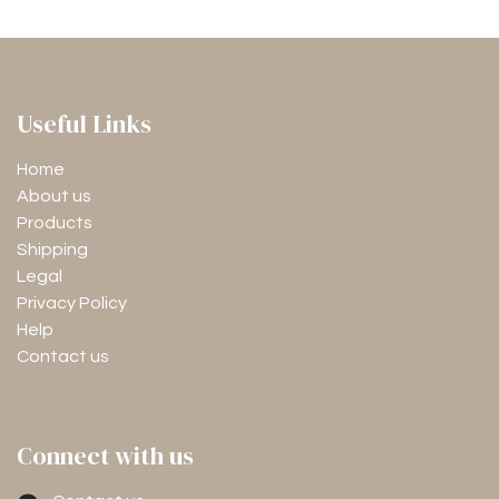
Useful Links
Home
About us
Products
Shipping
Legal
Privacy Policy
Help
Contact us
Connect with us