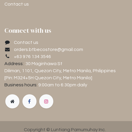
Contact us
Connect with us
Contact us
orders.btbecostore@gmail.com
+63 976 134 3546
Address:
30 Maginhawa St
Diliman, 1101
, Quezon City, Metro Manila, Philippines
[Pin: M324+5H Quezon City, Metro Manila]
Business hours:
9:00am to 6:30pm
daily
Copyright © Luntiang Pamumuhay Inc.