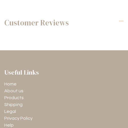
Customer Reviews
Useful Links
Home
About us
Products
Shipping
Legal
Privacy Policy
Help