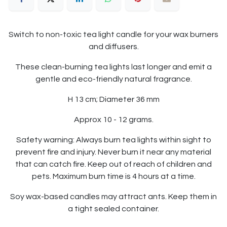
Switch to non-toxic tea light candle for your wax burners
and diffusers.
These clean-burning tea lights last longer and emit a
gentle and eco-friendly natural fragrance.
H 13 cm; Diameter 36 mm
Approx 10 - 12 grams.
Safety warning: Always burn tea lights within sight to
prevent fire and injury. Never burn it near any material
that can catch fire. Keep out of reach of children and
pets. Maximum burn time is 4 hours at a time.
Soy wax-based candles may attract ants. Keep them in
a tight sealed container.