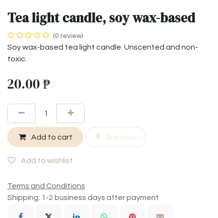
Tea light candle, soy wax-based
(0 review)
Soy wax-based tea light candle. Unscented and non-
toxic.
20.00
₱
Add to cart
Buy now
Add to wishlist
Terms and Conditions
Shipping: 1-2 business days after payment