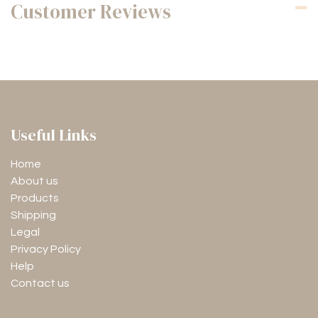
Customer Reviews
Useful Links
Home
About us
Products
Shipping
Legal
Privacy Policy
Help
Contact us