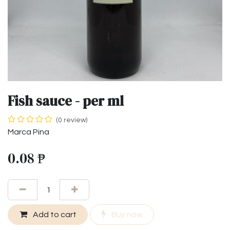
Fish sauce - per ml
(0 review)
Marca Pina
0.08
₱
Add to cart
Buy now