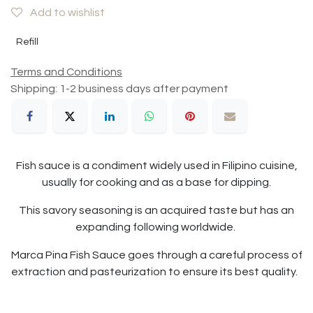
Add to wishlist
Refill
Terms and Conditions
Shipping: 1-2 business days after payment
Fish sauce is a condiment widely used in Filipino cuisine,
usually for cooking and as a base for dipping.
This savory seasoning is an acquired taste but has an
expanding following worldwide.
Marca Pina Fish Sauce goes through a careful process of
extraction and pasteurization to ensure its best quality.