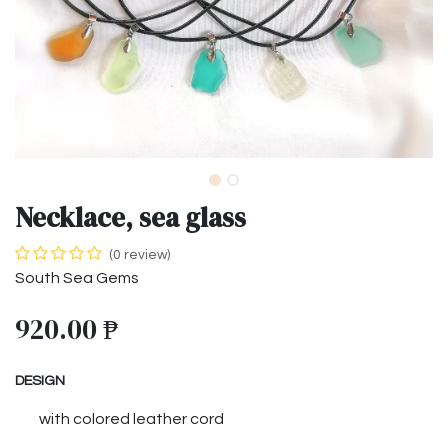
Necklace, sea glass
(0 review)
South Sea Gems
920.00
₱
DESIGN
with colored leather cord