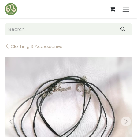
Skip to Content
Clothing & Accessories