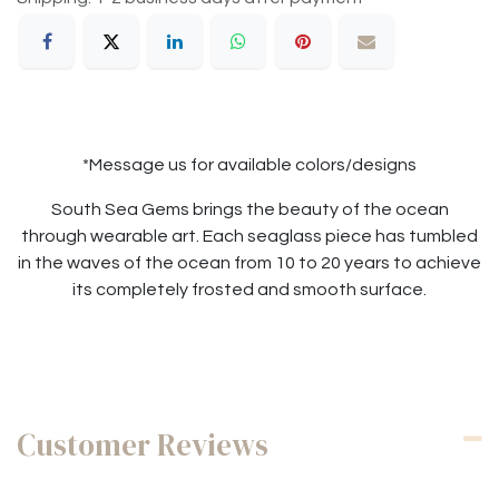
*Message us for available colors/designs
South Sea Gems brings the beauty of the ocean
through wearable art. Each seaglass piece has tumbled
in the waves of the ocean from 10 to 20 years to achieve
its completely frosted and smooth surface.
Customer Reviews