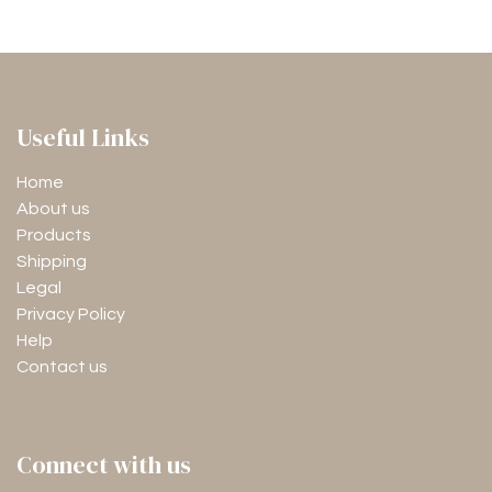
Useful Links
Home
About us
Products
Shipping
Legal
Privacy Policy
Help
Contact us
Connect with us