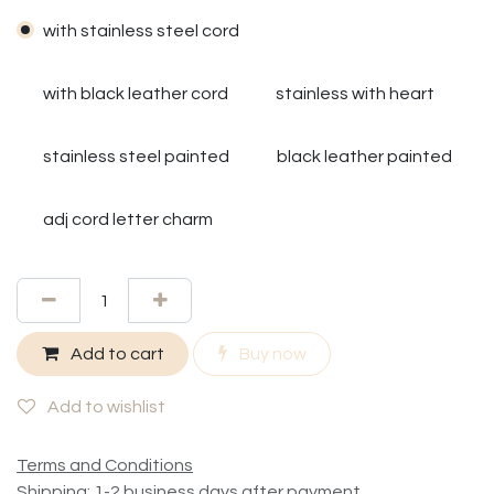
with stainless steel cord
with black leather cord
stainless with heart
stainless steel painted
black leather painted
adj cord letter charm
Add to cart
Buy now
Add to wishlist
Terms and Conditions
Shipping: 1-2 business days after payment