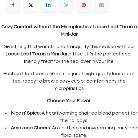
Cozy Comfort without the Microplastics: Loose Leaf Tea in a
Mini-Jar
Give the gift of warmth and tranquility this season with our
Loose Leaf Tea in a Mini-Jar
gift set. It's the perfect eco-
friendly treat for the tea lover in your life!
Each set features a 50 ml mini-jar of high-quality loose leaf
tea, ready to brew a cozy cup of comfort sans the
microplastics.
Choose Your Flavor:
Nice n’ Spice:
A heartwarming chai tea blend perfect for
the holidays.
Amazona Cheers:
An uplifting and invigorating fruity and
floral taste.