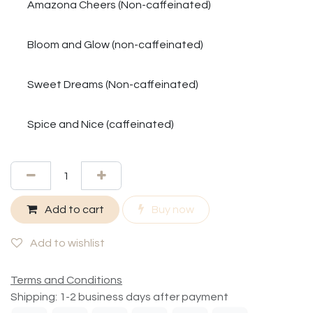
Amazona Cheers (Non-caffeinated)
Bloom and Glow (non-caffeinated)
Sweet Dreams (Non-caffeinated)
Spice and Nice (caffeinated)
Add to cart
Buy now
Add to wishlist
Terms and Conditions
Shipping: 1-2 business days after payment