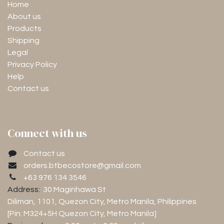
Home
About us
Products
Shipping
Legal
Privacy Policy
Help
Contact us
Connect with us
Contact us
orders.btbecostore@gmail.com
+63 976 134 3546
Address:
30 Maginhawa St
Diliman, 1101
, Quezon City, Metro Manila, Philippines
[Pin: M324+5H Quezon City, Metro Manila]