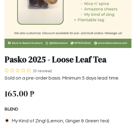
Pasko 2025 - Loose Leaf Tea
(0 review)
Sold on a pre-order basis. Minimum 5 days lead time.
165.00
₱
BLEND
My Kind of Zing! (Lemon, Ginger & Green tea)