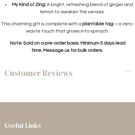
My Kind of Zing:
A bright, refreshing blend of ginger and
lemon to awaken the senses.
This charming gift is complete with a
plantable tag
—a zero-
waste touch that grows into spinach.
Note: Sold on a pre-order basis. Minimum 5 days lead
time. Message us for bulk orders.
Customer Reviews
Useful Links