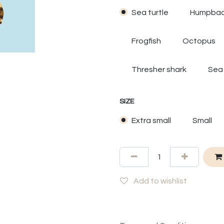
Sea turtle
Humpbac
Frogfish
Octopus
Thresher shark
Sea
SIZE
Extra small
Small
Add to wishlist