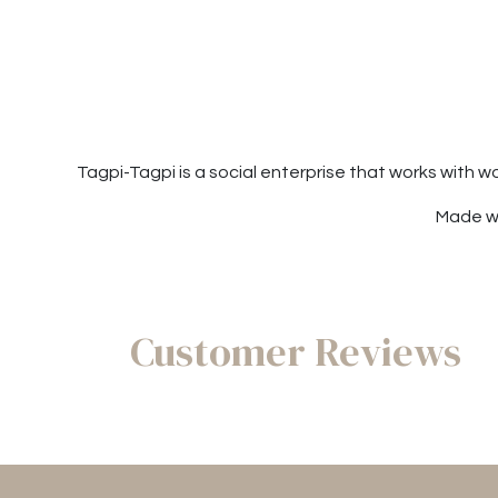
Tagpi-Tagpi is a social enterprise that works with 
Made wi
Customer Reviews