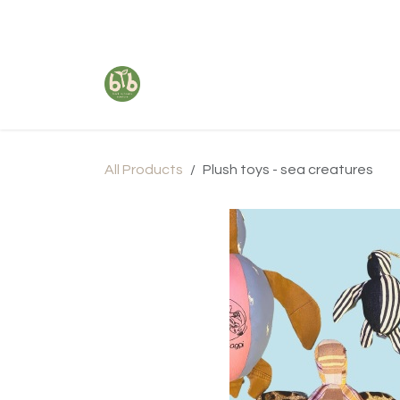
Skip to Content
All Products
Plush toys - sea creatures