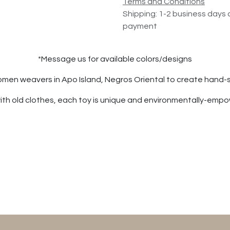
Terms and Conditions
Shipping: 1-2 business days 
payment
*Message us for available colors/designs
women weavers in Apo Island, Negros Oriental to create hand-
th old clothes, each toy is unique and environmentally-emp