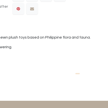
after
sewn plush toys based on Philippine flora and fauna.
owering.