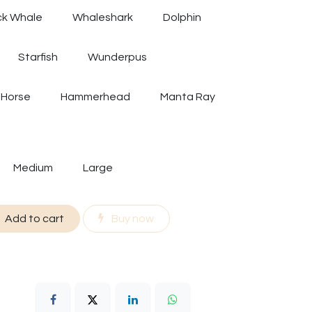
k Whale
Whaleshark
Dolphin
Starfish
Wunderpus
 Horse
Hammerhead
Manta Ray
Medium
Large
Add to cart
Buy now