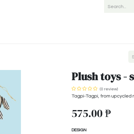
Home
Shop
Shipping
Payment
Plush toys - 
(0 review)
Tagpi-Tagpi, from upcycled 
575.00
₱
DESIGN