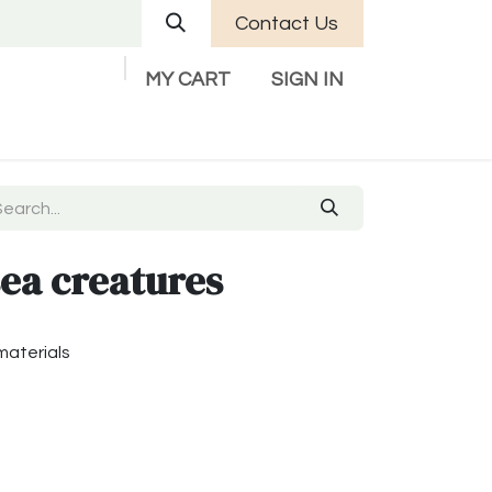
Contact Us
MY CART
SIGN IN
Company
Help
Contact us
sea creatures
materials