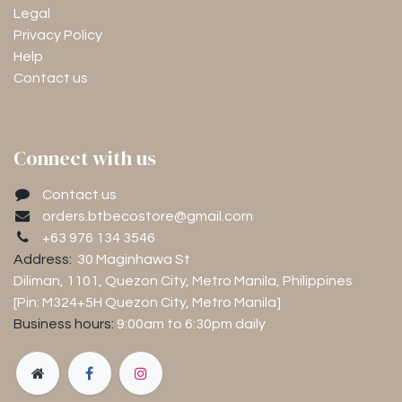
Legal
Privacy Policy
Help
Contact us
Connect with us
Contact us
orders.btbecostore@gmail.com
+63 976 134 3546
Address:
30 Maginhawa St
Diliman, 1101
, Quezon City, Metro Manila, Philippines
[Pin: M324+5H Quezon City, Metro Manila]
Business hours:
9:00am to 6:30pm
daily