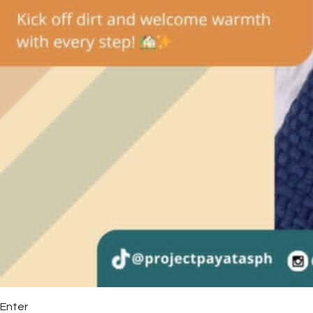
Enter