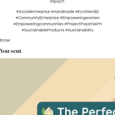
impact!
#Socialenterprise #Handmade #Ecofriendly
#CommunityEnterprise #Empoweringwomen
#Empoweringcommunities #ProjectPayatasPH
#SustainableProducts #Sustainability
Enter
You sent