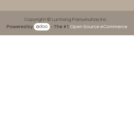
Copyright © Luntiang Pamumuhay Inc.
Powered by
- The #1
Open Source eCommerce