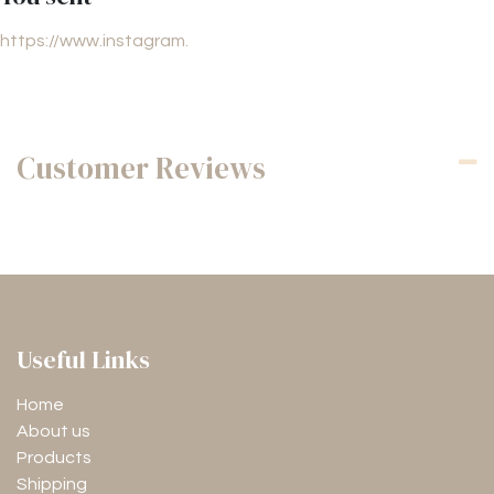
https://www.instagram.
Customer Reviews
Useful Links
Home
About us
Products
Shipping