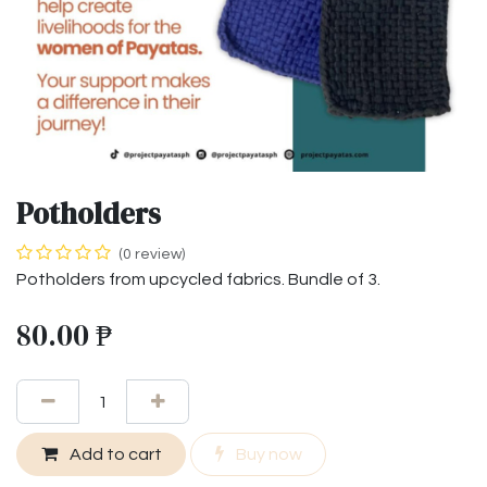
Potholders
(0 review)
Potholders from upcycled fabrics. Bundle of 3.
80.00
₱
Add to cart
Buy now