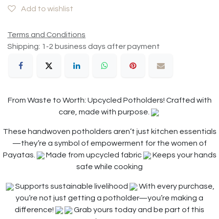
Add to wishlist
Terms and Conditions
Shipping: 1-2 business days after payment
From Waste to Worth: Upcycled Potholders! Crafted with
care, made with purpose.
These handwoven potholders aren’t just kitchen essentials
—they’re a symbol of empowerment for the women of
Payatas.
Made from upcycled fabric
Keeps your hands
safe while cooking
Supports sustainable livelihood
With every purchase,
you’re not just getting a potholder—you’re making a
difference!
Grab yours today and be part of this