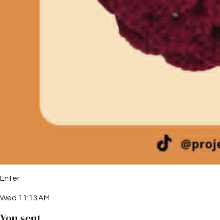
Enter
Wed 11:13 AM
You sent