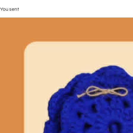
You sent